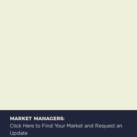
Market Managers:
Click Here to Find Your Market and Request an
Update