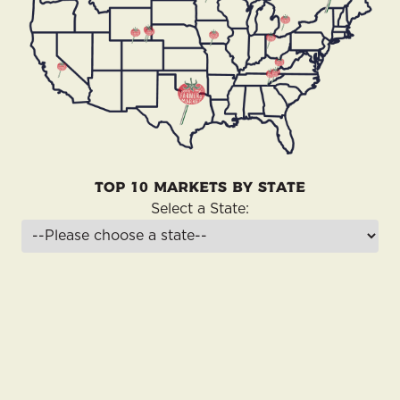
Top 10 Markets by State
Select a State: