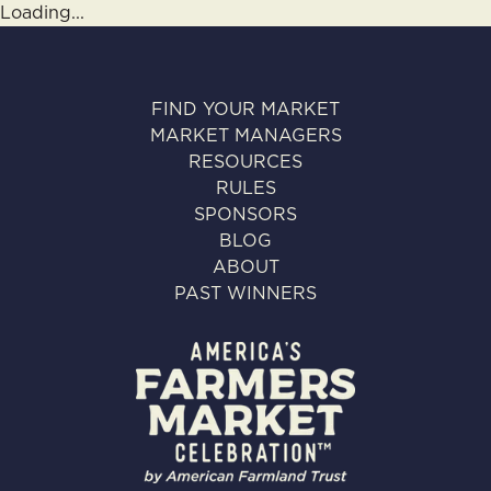
Loading...
FIND YOUR MARKET
MARKET MANAGERS
RESOURCES
RULES
SPONSORS
BLOG
ABOUT
PAST WINNERS