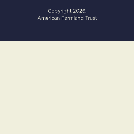
Copyright
2026
,
American Farmland Trust