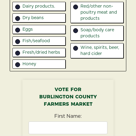
Dairy products.
Red/other non-
9
23
poultry meat and
Dry beans
products
10
Eggs
Soap/body care
11
24
products
Fish/seafood
12
Wine, spirits, beer,
25
Fresh/dried herbs
13
hard cider
Honey
14
Vote for
Burlington County
Farmers Market
First Name: