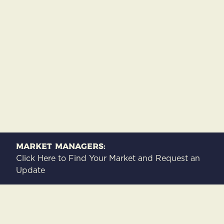
Market Managers:
Click Here to Find Your Market and Request an
Update