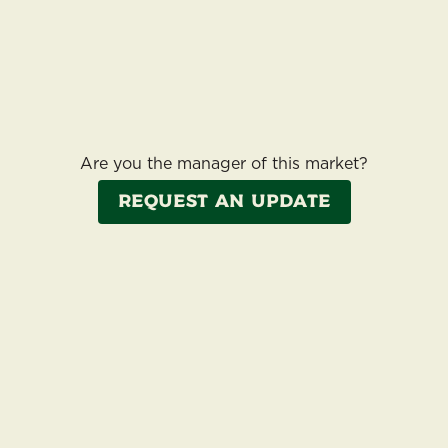
Are you the manager of this market?
Request an update