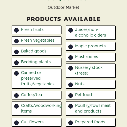
Outdoor Market
PRODUCTS AVAILABLE
Fresh fruits
Juices/non-
1
15
alcoholic ciders
Fresh vegetables
2
Maple products
16
Baked goods
3
Mushrooms
17
Bedding plants
4
Nursery stock
18
Canned or
(trees)
5
preserved
fruits/vegetables
Nuts
19
Coffee/tea
Pet food
6
20
Crafts/woodworking
Poultry/fowl meat
7
21
items
and products
Cut flowers
Prepared foods
8
22