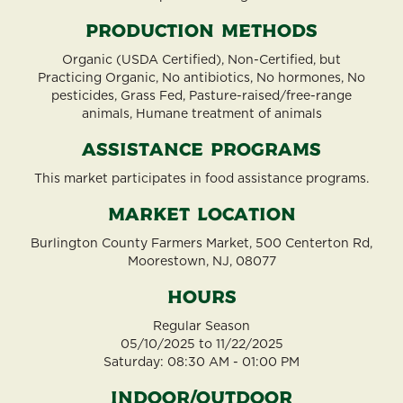
Production Methods
Organic (USDA Certified), Non-Certified, but
Practicing Organic, No antibiotics, No hormones, No
pesticides, Grass Fed, Pasture-raised/free-range
animals, Humane treatment of animals
Assistance Programs
This market participates in food assistance programs.
Market Location
Burlington County Farmers Market, 500 Centerton Rd,
Moorestown, NJ, 08077
Hours
Regular Season
05/10/2025 to 11/22/2025
Saturday: 08:30 AM - 01:00 PM
Indoor/Outdoor