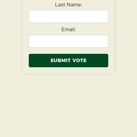
Last Name:
Email:
Submit Vote