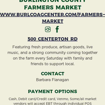
Burlington County
Farmers Market
www.burlcoagcenter.com/farmers
market
500 Centerton Rd
Featuring fresh produce, artisan goods, live
music, and a strong community coming together
on the farm every Saturday with family and
friends to support local.
Contact
Barbara Flanagan
Payment Options
Cash, Debit card/Credit card, Venmo, Some/all market
vendors will accept EBT through individual POS