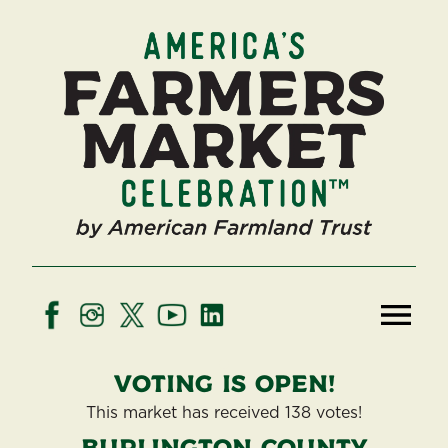
Voting is open!
This market has received 138 votes!