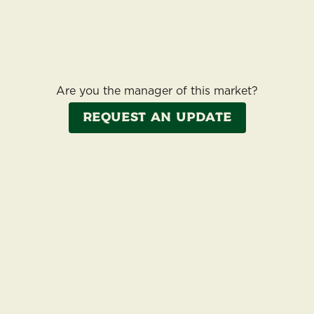
Are you the manager of this market?
Request an update