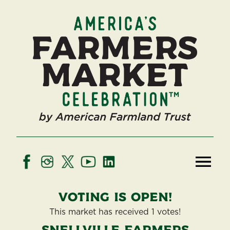
Voting is open!
This market has received 1 votes!