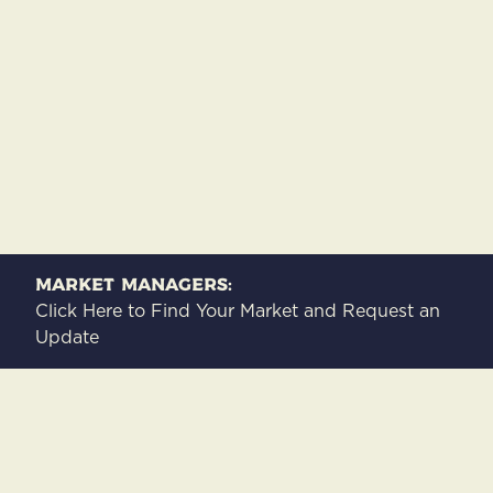
Market Managers:
Click Here to Find Your Market and Request an
Update