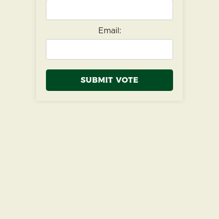
Email:
Submit Vote