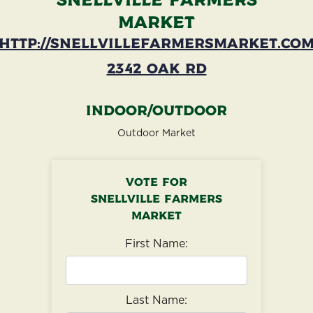
Snellville Farmers
Market
http://snellvillefarmersmarket.co
2342 Oak Rd
Indoor/Outdoor
Outdoor Market
Vote for
Snellville Farmers
Market
First Name:
Last Name: