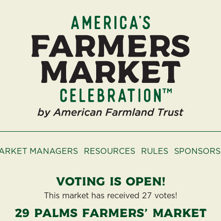
ARKET MANAGERS
RESOURCES
RULES
SPONSORS
Voting is open!
This market has received 27 votes!
29 Palms Farmers' Market