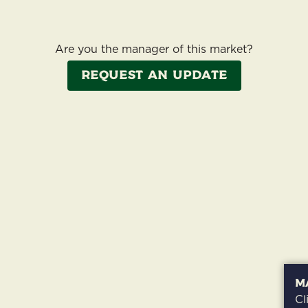
Are you the manager of this market?
Request an update
M
Cl