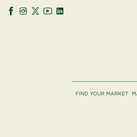
FIND YOUR MARKET
M