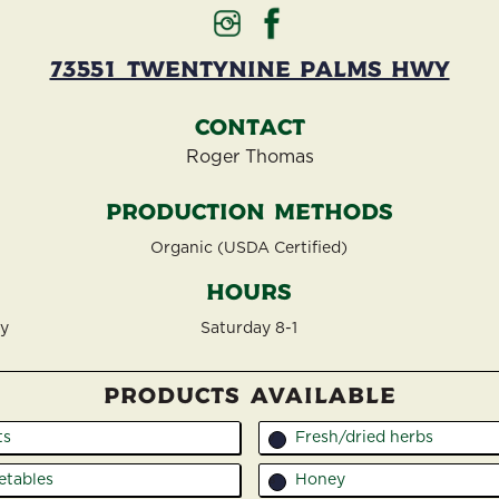
73551 Twentynine Palms Hwy
Contact
Roger Thomas
Production Methods
Organic (USDA Certified)
Hours
wy
Saturday 8-1
PRODUCTS AVAILABLE
ts
Fresh/dried herbs
7
etables
Honey
8