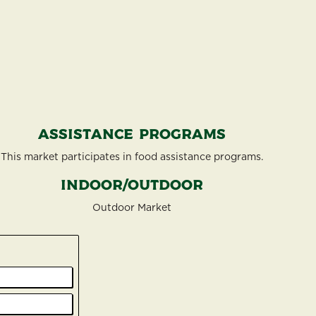
Assistance Programs
This market participates in food assistance programs.
Indoor/Outdoor
Outdoor Market